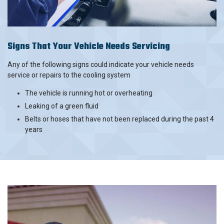
Signs That Your Vehicle Needs Servicing
Any of the following signs could indicate your vehicle needs
service or repairs to the cooling system
The vehicle is running hot or overheating
Leaking of a green fluid
Belts or hoses that have not been replaced during the past 4
years