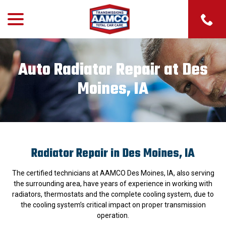
menu
Skip
to
Content
Auto Radiator Repair at Des
Moines, IA
Radiator Repair in Des Moines, IA
The certified technicians at AAMCO Des Moines, IA, also serving
the surrounding area, have years of experience in working with
radiators, thermostats and the complete cooling system, due to
the cooling system’s critical impact on proper transmission
operation.