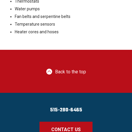
Thermostats
Water pumps
Fan belts and serpentine belts
Temperature sensors
Heater cores and hoses
Back to the top
515-280-6465
CONTACT US