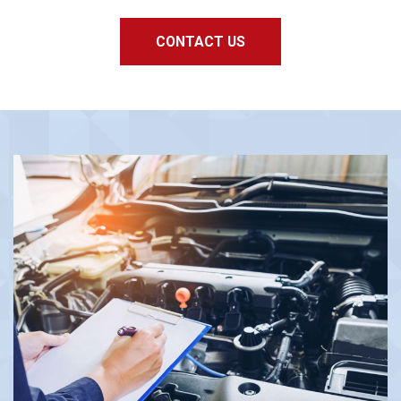
CONTACT US