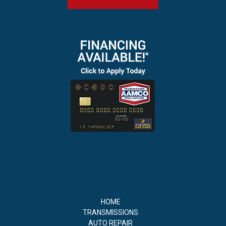
HOME
TRANSMISSIONS
AUTO REPAIR