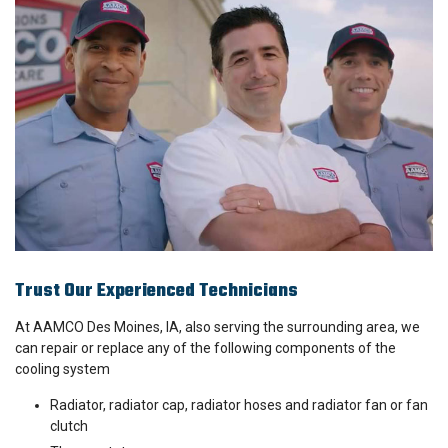
Trust Our Experienced Technicians
At AAMCO Des Moines, IA, also serving the surrounding area, we
can repair or replace any of the following components of the
cooling system
Radiator, radiator cap, radiator hoses and radiator fan or fan
clutch