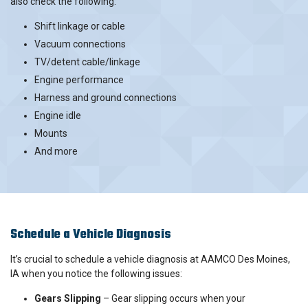
also check the following:
Shift linkage or cable
Vacuum connections
TV/detent cable/linkage
Engine performance
Harness and ground connections
Engine idle
Mounts
And more
Schedule a Vehicle Diagnosis
It’s crucial to schedule a vehicle diagnosis at AAMCO Des Moines,
IA when you notice the following issues:
Gears Slipping
– Gear slipping occurs when your