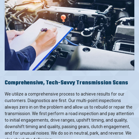
Comprehensive, Tech-Savvy Transmission Scans
We utilize a comprehensive process to achieve results for our
customers. Diagnostics are first. Our multi-point inspections
always zero in on the problem and allow us to rebuild or repair the
transmission. We first perform a road inspection and pay attention
to initial engagements, drive ranges, upshift timing, and quality,
downshift timing and quality, passing gears, clutch engagement,
and for unusual noises. We do so in neutral, park, and reverse. We