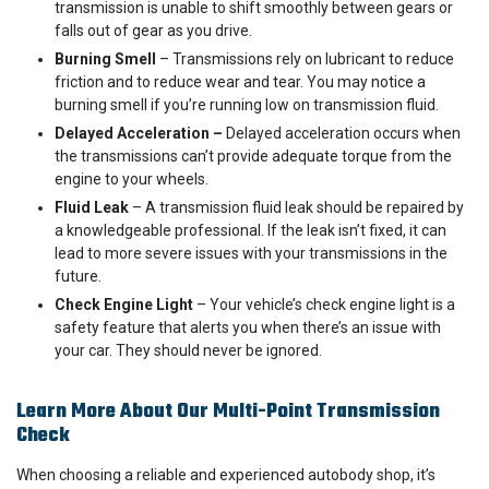
transmission is unable to shift smoothly between gears or
falls out of gear as you drive.
Burning Smell
– Transmissions rely on lubricant to reduce
friction and to reduce wear and tear. You may notice a
burning smell if you’re running low on transmission fluid.
Delayed Acceleration –
Delayed acceleration occurs when
the transmissions can’t provide adequate torque from the
engine to your wheels.
Fluid Leak
– A transmission fluid leak should be repaired by
a knowledgeable professional. If the leak isn’t fixed, it can
lead to more severe issues with your transmissions in the
future.
Check Engine Light
– Your vehicle’s check engine light is a
safety feature that alerts you when there’s an issue with
your car. They should never be ignored.
Learn More About Our Multi-Point Transmission
Check
When choosing a reliable and experienced autobody shop, it’s