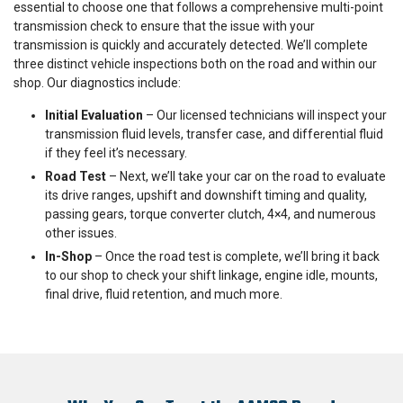
essential to choose one that follows a comprehensive multi-point
transmission check to ensure that the issue with your
transmission is quickly and accurately detected. We’ll complete
three distinct vehicle inspections both on the road and within our
shop. Our diagnostics include:
Initial Evaluation
– Our licensed technicians will inspect your
transmission fluid levels, transfer case, and differential fluid
if they feel it’s necessary.
Road Test
– Next, we’ll take your car on the road to evaluate
its drive ranges, upshift and downshift timing and quality,
passing gears, torque converter clutch, 4×4, and numerous
other issues.
In-Shop
– Once the road test is complete, we’ll bring it back
to our shop to check your shift linkage, engine idle, mounts,
final drive, fluid retention, and much more.