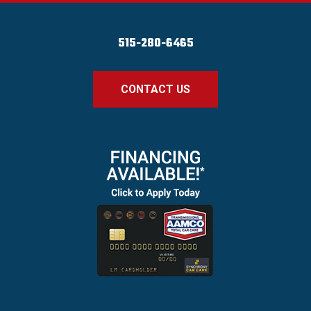
515-280-6465
CONTACT US