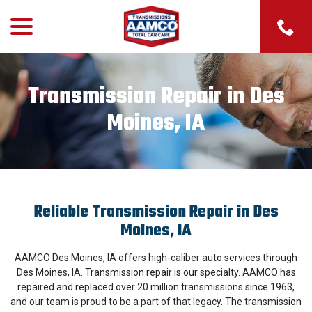
menu
Skip
to
Content
Transmission Repair in Des
Moines, IA
Reliable Transmission Repair in Des
Moines, IA
AAMCO Des Moines, IA offers high-caliber auto services through
Des Moines, IA. Transmission repair is our specialty. AAMCO has
repaired and replaced over 20 million transmissions since 1963,
and our team is proud to be a part of that legacy. The transmission