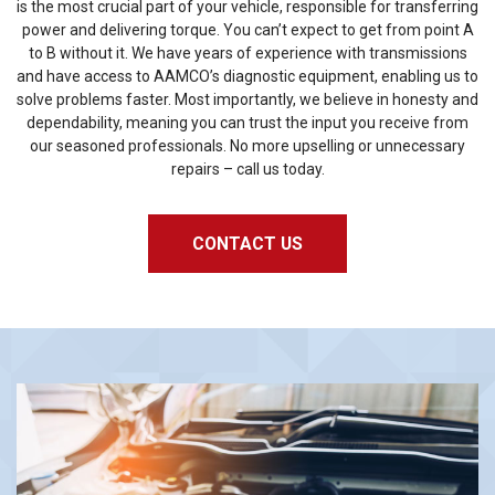
is the most crucial part of your vehicle, responsible for transferring
power and delivering torque. You can’t expect to get from point A
to B without it. We have years of experience with transmissions
and have access to AAMCO’s diagnostic equipment, enabling us to
solve problems faster. Most importantly, we believe in honesty and
dependability, meaning you can trust the input you receive from
our seasoned professionals. No more upselling or unnecessary
repairs – call us today.
CONTACT US