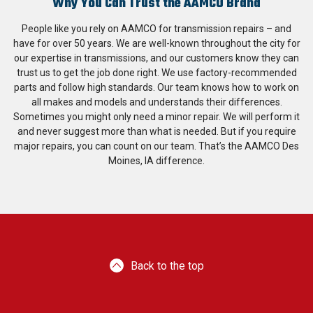
Why You Can Trust the AAMCO Brand
People like you rely on AAMCO for transmission repairs – and
have for over 50 years. We are well-known throughout the city for
our expertise in transmissions, and our customers know they can
trust us to get the job done right. We use factory-recommended
parts and follow high standards. Our team knows how to work on
all makes and models and understands their differences.
Sometimes you might only need a minor repair. We will perform it
and never suggest more than what is needed. But if you require
major repairs, you can count on our team. That’s the AAMCO Des
Moines, IA difference.
Back to the top